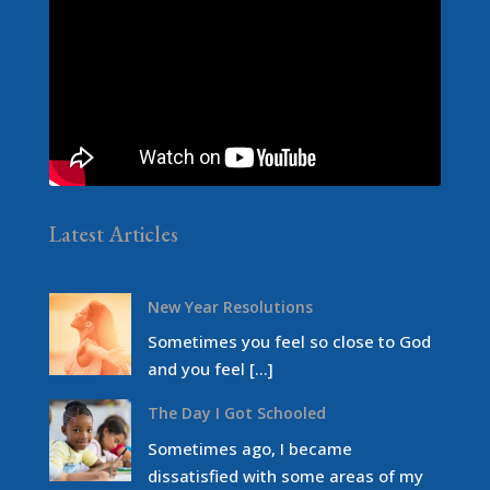
Latest Articles
New Year Resolutions
Sometimes you feel so close to God
and you feel […]
The Day I Got Schooled
Sometimes ago, I became
dissatisfied with some areas of my