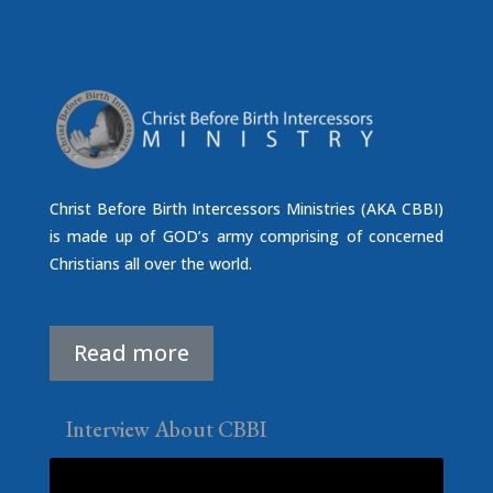
Christ Before Birth Intercessors Ministries (AKA CBBI)
is made up of GOD’s army comprising of concerned
Christians all over the world.
Read more
Interview About CBBI