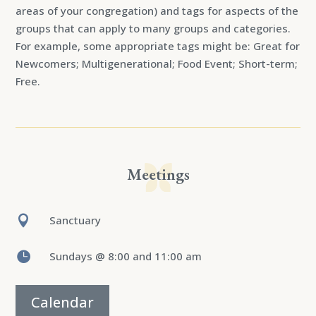
areas of your congregation) and tags for aspects of the
groups that can apply to many groups and categories.
For example, some appropriate tags might be: Great for
Newcomers; Multigenerational; Food Event; Short-term;
Free.
Meetings

Sanctuary

Sundays @ 8:00 and 11:00 am
Calendar