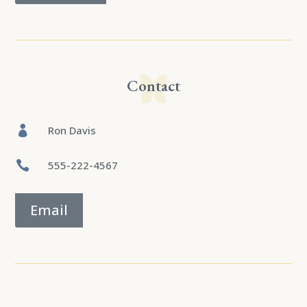
Contact

Ron Davis

555-222-4567
Email