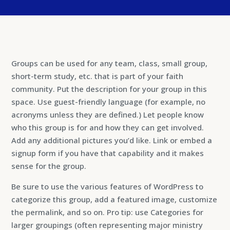
Groups can be used for any team, class, small group,
short-term study, etc. that is part of your faith
community. Put the description for your group in this
space. Use guest-friendly language (for example, no
acronyms unless they are defined.) Let people know
who this group is for and how they can get involved.
Add any additional pictures you’d like. Link or embed a
signup form if you have that capability and it makes
sense for the group.
Be sure to use the various features of WordPress to
categorize this group, add a featured image, customize
the permalink, and so on. Pro tip: use Categories for
larger groupings (often representing major ministry