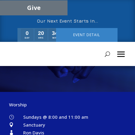
Give
Our Next Event Starts In…
0
20
34
29
EVENT DETAIL
DAY
HRS
MIN
SEC
Greeters
Worship
Sundays @ 8:00 and 11:00 am
}
Sanctuary

Ron Davis
