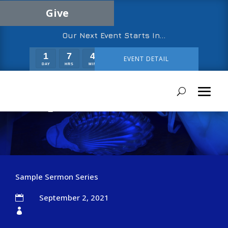
Give
Our Next Event Starts In…
1
7
4
28
EVENT DETAIL
DAY
HRS
MIN
SEC
Sample Sermon Two
Sample Sermon Series
September 2, 2021

