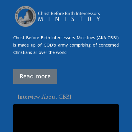
Christ Before Birth Intercessors Ministries (AKA CBBI)
is made up of GOD’s army comprising of concerned
Christians all over the world.
Read more
Interview About CBBI