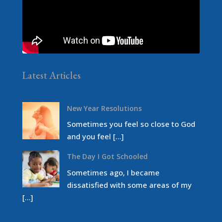
Latest Articles
New Year Resolutions
Sometimes you feel so close to God
and you feel […]
The Day I Got Schooled
Sometimes ago, I became
dissatisfied with some areas of my
[…]