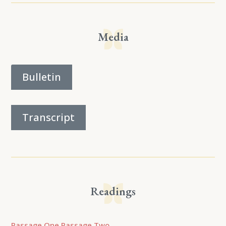
Media
Bulletin
Transcript
Readings
Passage One
Passage Two