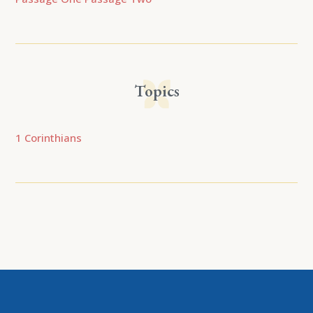
Topics
1 Corinthians