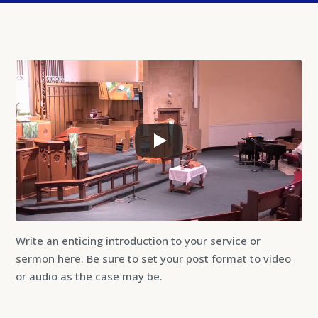
Write an enticing introduction to your service or
sermon here. Be sure to set your post format to video
or audio as the case may be.