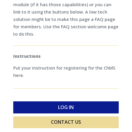
module (if it has those capabilities) or you can
link to it using the buttons below. A low tech
solution might be to make this page a FAQ page
for members. Use the FAQ section welcome page
to do this.
Instructions
Put your instruction for registering for the ChMS
here.
LOG IN
CONTACT US