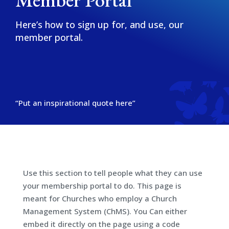
Here’s how to sign up for, and use, our
member portal.
“Put an inspirational quote here”
Use this section to tell people what they can use
your membership portal to do. This page is
meant for Churches who employ a Church
Management System (ChMS). You Can either
embed it directly on the page using a code