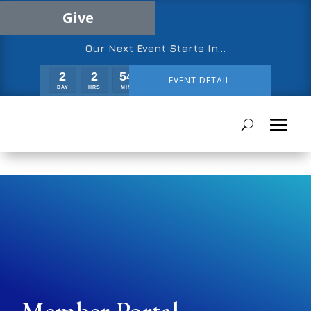
Give
Our Next Event Starts In…
2
2
54
49
EVENT DETAIL
DAY
HRS
MIN
SEC
Member Portal