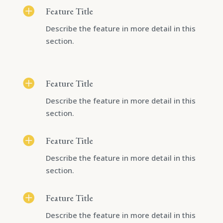

Feature Title
Describe the feature in more detail in this
section.

Feature Title
Describe the feature in more detail in this
section.

Feature Title
Describe the feature in more detail in this
section.

Feature Title
Describe the feature in more detail in this