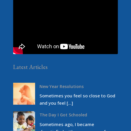
Latest Articles
New Year Resolutions
Sometimes you feel so close to God
and you feel […]
The Day I Got Schooled
Sometimes ago, I became