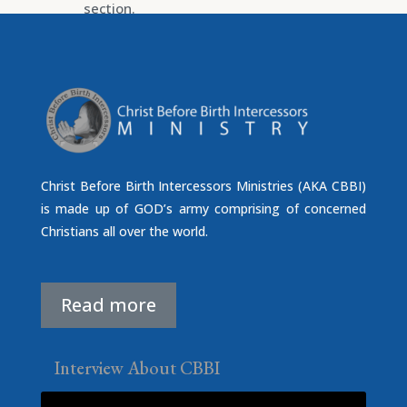
section.
Christ Before Birth Intercessors Ministries (AKA CBBI)
is made up of GOD’s army comprising of concerned
Christians all over the world.
Read more
Interview About CBBI