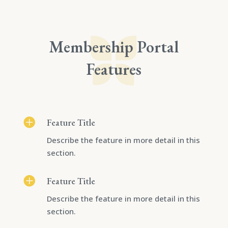
Membership Portal
Features

Feature Title
Describe the feature in more detail in this
section.

Feature Title
Describe the feature in more detail in this
section.